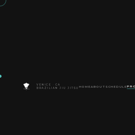
VENICE · CA
PR
HOME
ABOUT
SCHEDULE
HOME
BLOG
BRAZILIAN JIU JITSU