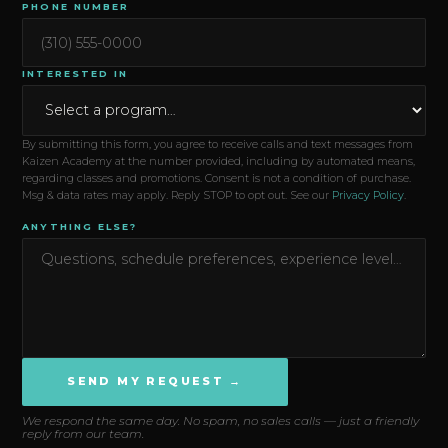
PHONE NUMBER
INTERESTED IN
By submitting this form, you agree to receive calls and text messages from
Kaizen Academy at the number provided, including by automated means,
regarding classes and promotions. Consent is not a condition of purchase.
Msg & data rates may apply. Reply STOP to opt out. See our
Privacy Policy
.
ANYTHING ELSE?
SEND MY REQUEST →
We respond the same day. No spam, no sales calls — just a friendly
reply from our team.