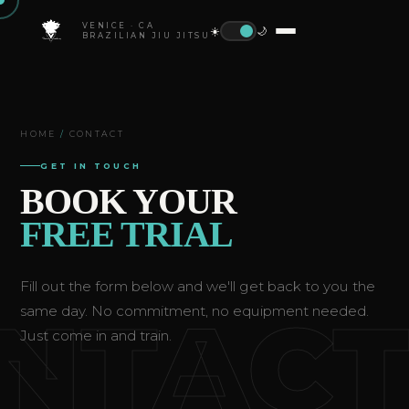
VENICE · CA
☀️
🌙
BRAZILIAN JIU JITSU
HOME
/
CONTACT
GET IN TOUCH
BOOK YOUR
FREE TRIAL
Fill out the form below and we'll get back to you the
NTAC
same day. No commitment, no equipment needed.
Just come in and train.