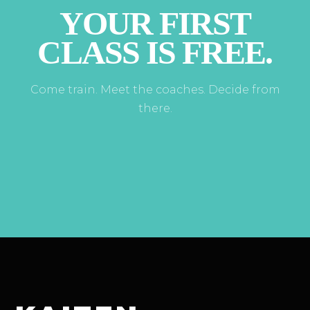
YOUR FIRST
CLASS IS FREE.
Come train. Meet the coaches. Decide from
there.