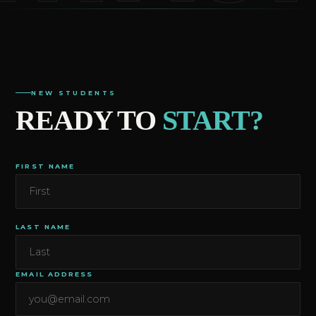
NEW STUDENTS
READY TO
START?
FIRST NAME
LAST NAME
EMAIL ADDRESS