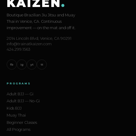
KAIZEN
.
Boutique Brazilian Jiu Jitsu and Muay
Thai in Venice, CA. Continuous
improvement — on the mat and off it.
2014 Lincoln Blvd, Venice, CA 90291
info@trainatkaizen.com
424.299.1563
fb
ig
yt
tt
PROGRAMS
Adult BJJ — Gi
Adult BJJ — No-Gi
Kids BJJ
Muay Thai
Beginner Classes
All Programs