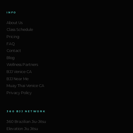
INFO
About Us
Class Schedule
Pricing
FAQ
Contact
Blog
Wellness Partners
BJJ Venice CA
BJJ Near Me
Muay Thai Venice CA
Privacy Policy
360 BJJ NETWORK
360 Brazilian Jiu-Jitsu
Elevation Jiu Jitsu