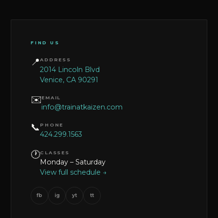
FIND US
📍
ADDRESS
2014 Lincoln Blvd
Venice, CA 90291
✉️
EMAIL
info@trainatkaizen.com
📞
PHONE
424.299.1563
🕐
CLASSES
Monday – Saturday
View full schedule →
fb
ig
yt
tt