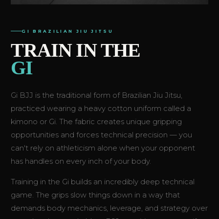
GI BRAZILIAN JIU JITSU
TRAIN IN THE
GI
Gi BJJ is the traditional form of Brazilian Jiu Jitsu,
practiced wearing a heavy cotton uniform called a
kimono or Gi. The fabric creates unique gripping
opportunities and forces technical precision — you
can't rely on athleticism alone when your opponent
has handles on every inch of your body.
Training in the Gi builds an incredibly deep technical
game. The grips slow things down in a way that
demands body mechanics, leverage, and strategy over