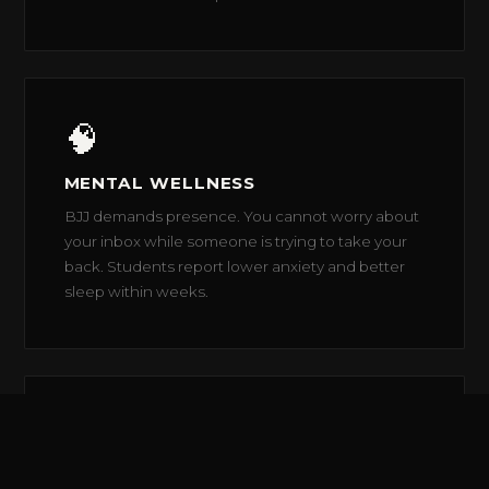
🧠
MENTAL WELLNESS
BJJ demands presence. You cannot worry about
your inbox while someone is trying to take your
back. Students report lower anxiety and better
sleep within weeks.
🤝
COMMUNITY