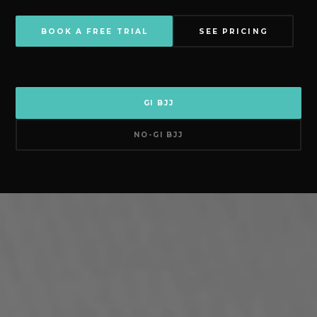
BOOK A FREE TRIAL
SEE PRICING
GI BJJ
NO-GI BJJ