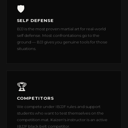
🛡️
SELF DEFENSE
BJJ is the most proven martial art for real-world
self defense. Most confrontations go to the
ground — BJJ gives you genuine tools for those
situations.
🏆
COMPETITORS
We compete under IBJJF rules and support
students who want to test themselves on the
competition mat. Kaizen's instructor is an active
IBJJF black belt competitor.