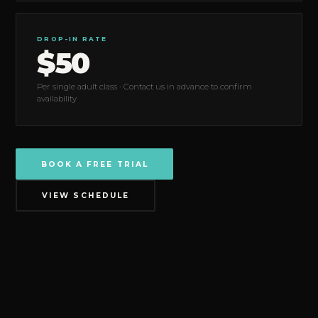
DROP-IN RATE
$50
Per single adult class · Contact us in advance to confirm
availability
BOOK A FREE TRIAL
VIEW SCHEDULE