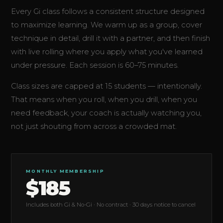
Every Gi class follows a consistent structure designed
to maximize learning. We warm up as a group, cover
technique in detail, drill it with a partner, and then finish
with live rolling where you apply what you've learned
under pressure. Each session is 60–75 minutes.
Class sizes are capped at 15 students — intentionally.
That means when you roll, when you drill, when you
need feedback, your coach is actually watching you,
not just shouting from across a crowded mat.
MONTHLY MEMBERSHIP
$185
Includes both Gi & No-Gi · No contract · 30 days notice to cancel