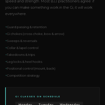
speed and strength. Most BJJ practitioners agree: if
you can make something work in the Gi, it will work
everywhere.
Guard passing & retention
Gi chokes (cross choke, bow & arrow)
Sweeps & reversals
Collar & lapel control
Takedowns & trips
Leg locks & heel hooks
Positional control (mount, back)
Competition strategy
GI CLASSES ON SCHEDULE
Monday
Tuesday
Wednesday