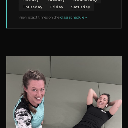
Thursday
Friday
Saturday
View exact times on the
class schedule →