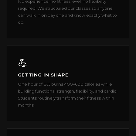
No experience, no fitness level, no flexibility
required. We structured our classes so anyone
can walk in on day one and know exactly what to
do.
💪
GETTING IN SHAPE
One hour of BJJ burns 400–600 calories while
building functional strength, flexibility, and cardio.
Students routinely transform their fitness within
months.