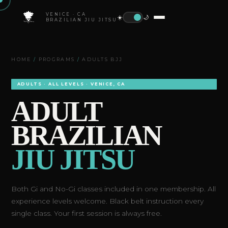
VENICE · CA
☀️
🌙
BRAZILIAN JIU JITSU
HOME
/
PROGRAMS
/
ADULTS BJJ
ADULTS · ALL LEVELS · VENICE, CA
ADULT
BRAZILIAN
JIU JITSU
Both Gi and No-Gi classes included in one membership. All
experience levels welcome. Black belt instruction every
single class. Your first session is always free.