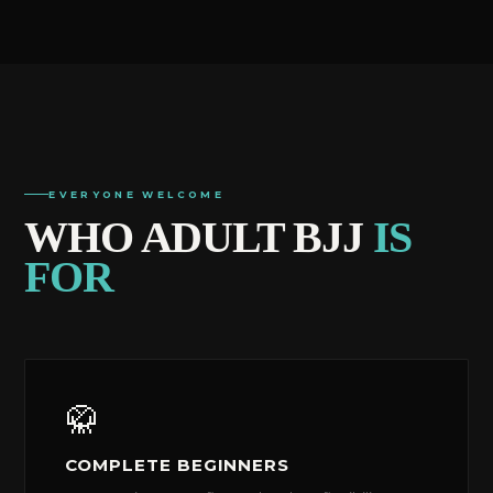
EVERYONE WELCOME
WHO ADULT BJJ
IS
FOR
🥋
COMPLETE BEGINNERS