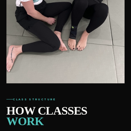
CLASS STRUCTURE
HOW CLASSES
WORK