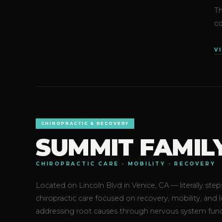
Th
co
V
CHIROPRACTIC & RECOVERY
SUMMIT FAMIL
CHIROPRACTIC CARE · MOBILITY · RECOVERY
Located on Lincoln Blvd in Venice, CA — literally s
chiropractic care focused on recovery, mobility, and
addressing root causes through nervous system fun