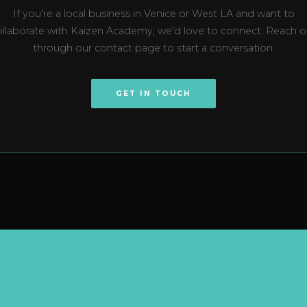
If you're a local business in Venice or West LA and want to
ollaborate with Kaizen Academy, we'd love to connect. Reach o
through our contact page to start a conversation.
GET IN TOUCH