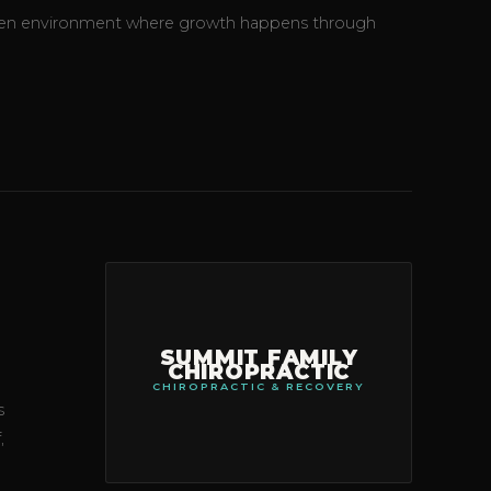
-driven environment where growth happens through
SUMMIT FAMILY
CHIROPRACTIC
CHIROPRACTIC & RECOVERY
s
,