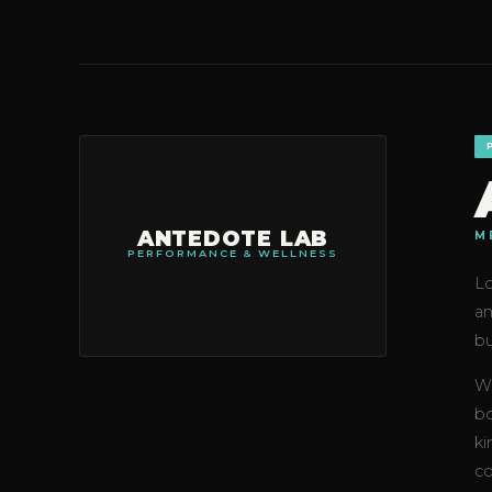
ANTEDOTE LAB
M
PERFORMANCE & WELLNESS
Lo
an
bu
Wh
bo
ki
co