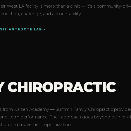
eir West LA facility is more than a clinic — it's a community
nnection, challenge, and accountability.
ISIT ANTEDOTE LAB →
Y CHIROPRACTIC
teps from Kaizen Academy — Summit Family Chiropractic provide
 long-term performance. Their approach goes beyond pain relief
ction and movement optimization.