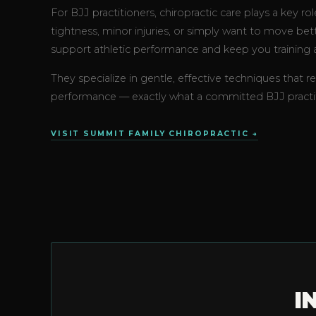
For BJJ practitioners, chiropractic care plays a key r
tightness, minor injuries, or simply want to move be
support athletic performance and keep you training a
They specialize in gentle, effective techniques that r
performance — exactly what a committed BJJ practit
VISIT SUMMIT FAMILY CHIROPRACTIC →
I