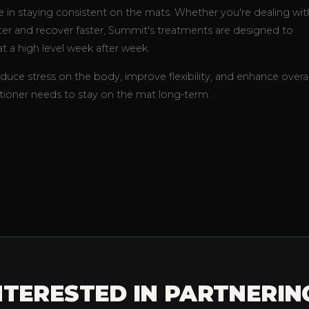
ole in staying consistent on the mats. Whether you're dealing wit
tter and recover faster, Summit's treatments are designed to
t a high level week after week.
educe stress on the body, improve flexibility, and enhance overal
ioner needs to stay on the mat long-term.
NTERESTED IN PARTNERIN