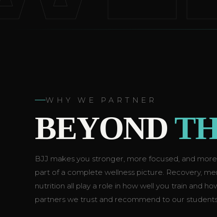
WHY WE PARTNER
BEYOND
TH
BJJ makes you stronger, more focused, and more re
part of a complete wellness picture. Recovery, ment
nutrition all play a role in how well you train and h
partners we trust and recommend to our students