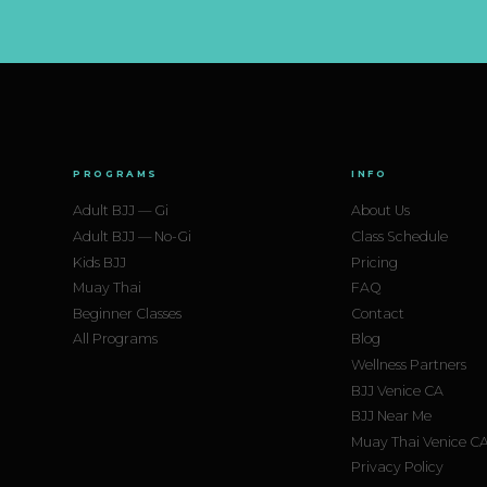
PROGRAMS
INFO
Adult BJJ — Gi
About Us
Adult BJJ — No-Gi
Class Schedule
Kids BJJ
Pricing
Muay Thai
FAQ
Beginner Classes
Contact
All Programs
Blog
Wellness Partners
BJJ Venice CA
BJJ Near Me
Muay Thai Venice C
Privacy Policy