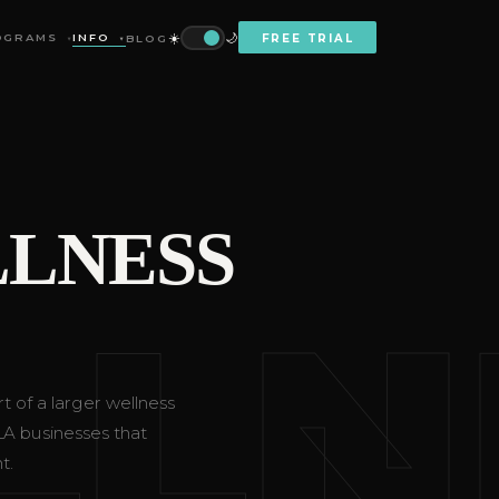
☀️
🌙
OGRAMS
INFO
BLOG
FREE TRIAL
▼
▼
LNESS
LLN
t of a larger wellness
 LA businesses that
t.