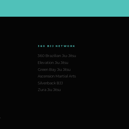
360 BJJ NETWORK
360 Brazilian Jiu-Jitsu
Elevation Jiu Jitsu
Green Bay Jiu Jitsu
Ascension Martial Arts
Silverback BJJ
Zura Jiu Jitsu
A