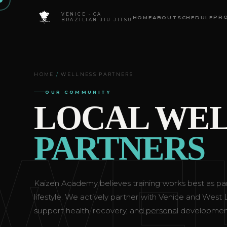
VENICE · CA
PR
HOME
ABOUT
SCHEDULE
BRAZILIAN JIU JITSU
HOME
/
WELLNESS PARTNERS
OUR COMMUNITY
LOCAL WEL
WE
PARTNERS
Kaizen Academy believes training works best as par
lifestyle. We actively partner with Venice and West
support health, recovery, and personal developmen