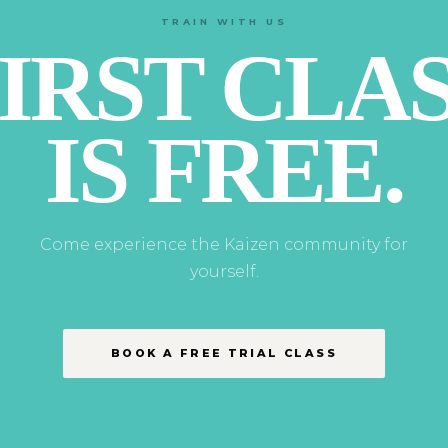
TRAIN WITH US
IRST CLA
IS FREE.
Come experience the Kaizen community for
yourself.
BOOK A FREE TRIAL CLASS