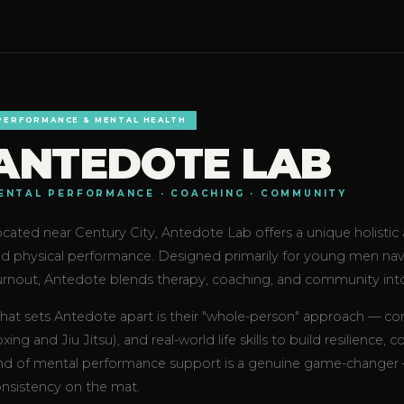
PERFORMANCE & MENTAL HEALTH
ANTEDOTE LAB
ENTAL PERFORMANCE · COACHING · COMMUNITY
cated near Century City, Antedote Lab offers a unique holisti
d physical performance. Designed primarily for young men naviga
rnout, Antedote blends therapy, coaching, and community int
at sets Antedote apart is their "whole-person" approach — comb
xing and Jiu Jitsu), and real-world life skills to build resilience,
nd of mental performance support is a genuine game-changer — n
nsistency on the mat.