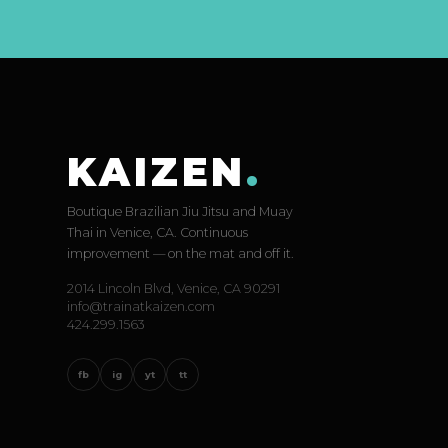
KAIZEN
.
Boutique Brazilian Jiu Jitsu and Muay
Thai in Venice, CA. Continuous
improvement — on the mat and off it.
2014 Lincoln Blvd, Venice, CA 90291
info@trainatkaizen.com
424.299.1563
fb
ig
yt
tt