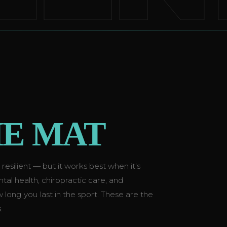
E MAT
silient — but it works best when it's
al health, chiropractic care, and
ow long you last in the sport. These are the
.