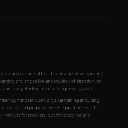
c approach to mental health, personal development,
ting challenges like anxiety, lack of direction, or
o one integrated system for long-term growth.
ining mindset work, physical training (including
 confidence, and purpose. For BJJ practitioners, this
ot just for recovery, but for discipline and