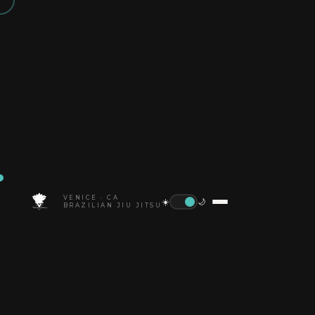
VENICE · CA
☀️
🌙
BRAZILIAN JIU JITSU
HOME
BLOG