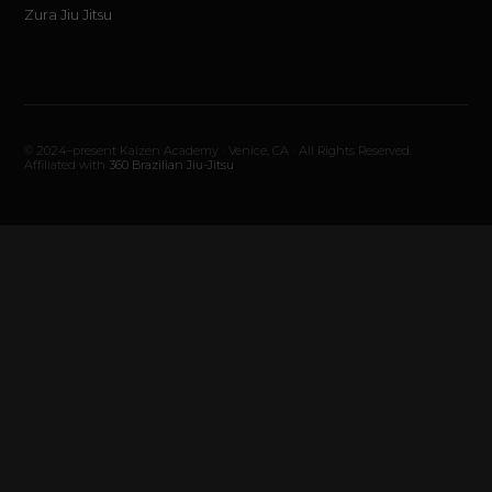
Zura Jiu Jitsu
© 2024–present Kaizen Academy · Venice, CA · All Rights Reserved.
Affiliated with
360 Brazilian Jiu-Jitsu