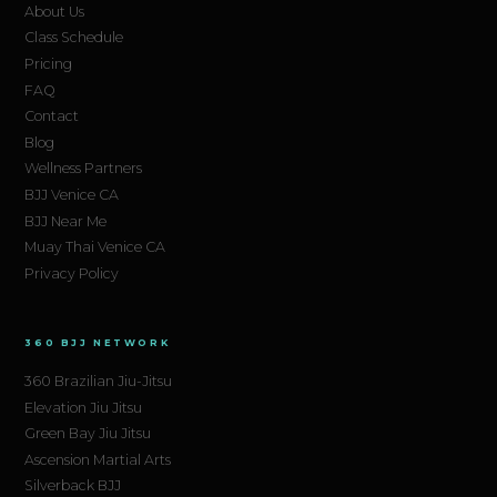
About Us
Class Schedule
Pricing
FAQ
Contact
Blog
Wellness Partners
BJJ Venice CA
BJJ Near Me
Muay Thai Venice CA
Privacy Policy
360 BJJ NETWORK
360 Brazilian Jiu-Jitsu
Elevation Jiu Jitsu
Green Bay Jiu Jitsu
Ascension Martial Arts
Silverback BJJ