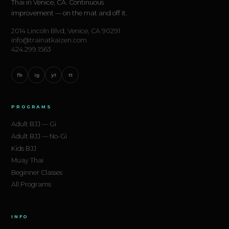
same for everyone: show up consistently, train
Thai in Venice, CA. Continuous
improvement — on the mat and off it.
smart, and trust the process.
2014 Lincoln Blvd, Venice, CA 90291
info@trainatkaizen.com
Kaizen Academy
is at 2014 Lincoln Blvd, Venice,
424.299.1563
CA 90291. Your first class is free.
fb
ig
yt
tt
Start your BJJ journey today →
PROGRAMS
Adult BJJ — Gi
Adult BJJ — No-Gi
Kids BJJ
Muay Thai
Beginner Classes
All Programs
INFO